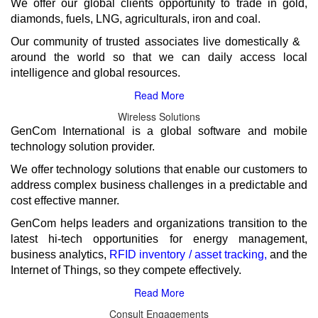
We offer our global clients opportunity to trade in gold,
diamonds, fuels, LNG, agriculturals, iron and coal.
Our community of trusted associates live domestically &
around the world so that we can daily access local
GenCom International is a global software and mobile
technology solution provider.
We offer technology solutions that enable our customers to
address complex business challenges in a predictable and
cost effective manner.
GenCom helps leaders and organizations transition to the
latest hi-tech opportunities for energy management,
business analytics,
and the