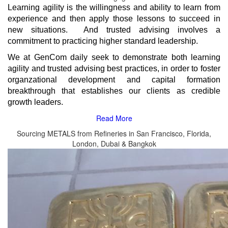
Learning agility is the willingness and ability to learn from
experience and then apply those lessons to succeed in
new situations.
And trusted advising involves a
commitment to practicing higher standard leadership.
We at GenCom daily seek to demonstrate both learning
agility and trusted advising best practices, in order to foster
organzational development and capital formation
breakthrough that establishes our clients as credible
growth leaders.
Sourcing METALS from Refineries in San Francisco, Florida,