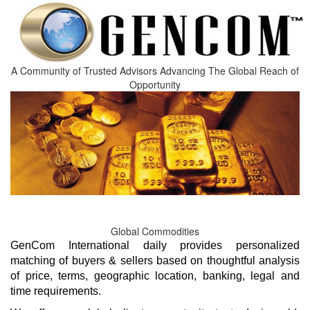
A Community of Trusted Advisors Advancing The Global Reach of
GenCom International daily provides personalized
matching of buyers & sellers based on thoughtful analysis
of price, terms, geographic location, banking, legal and
time requirements.