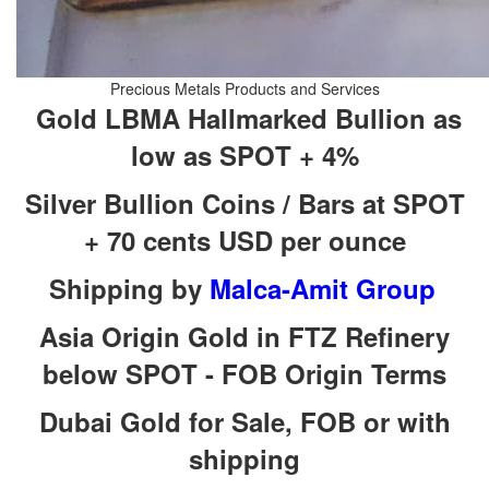
Gold LBMA Hallmarked Bullion as
Silver Bullion Coins / Bars at SPOT
Shipping by
Asia Origin Gold in FTZ Refinery
Dubai Gold for Sale, FOB or with